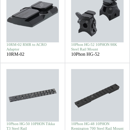
10RM-02 RMR to ACRO
10Phon HG-52 10PHON 98K
Adaptor
Steel Rail Mount
10RM-02
10Phon HG-52
10Phon HG-50 10PHON Tikka
10Phon HG-48 10PHON
T3 Steel Rail
Remington 700 Steel Rail Mount