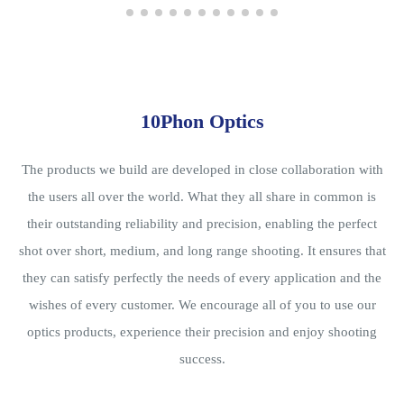
10Phon Optics
The products we build are developed in close collaboration with
the users all over the world. What they all share in common is
their outstanding reliability and precision, enabling the perfect
shot over short, medium, and long range shooting. It ensures that
they can satisfy perfectly the needs of every application and the
wishes of every customer. We encourage all of you to use our
optics products, experience their precision and enjoy shooting
success.