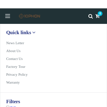
Home
>
Product Show
0
Quick links
News Letter
About Us
Contact Us
Factory Tour
Privacy Policy
Warranty
Filters