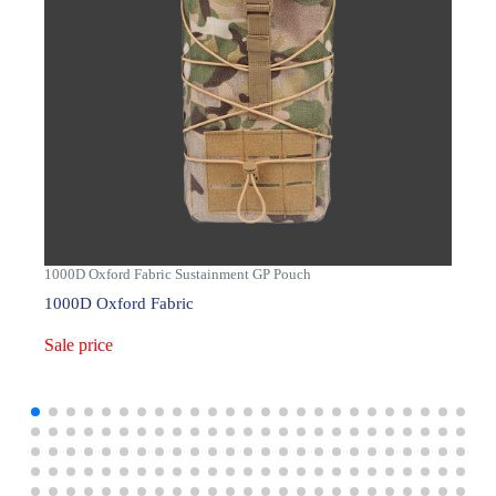
1000D Oxford Fabric Sustainment GP Pouch
1000D Oxford Fabric
Sale price