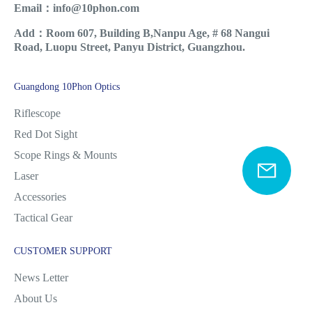
Email：info@10phon.com
Add：Room 607, Building B,Nanpu Age, # 68 Nangui
Road, Luopu Street, Panyu District, Guangzhou.
Guangdong 10Phon Optics
Riflescope
Red Dot Sight
Scope Rings & Mounts
Laser
Accessories
Tactical Gear
CUSTOMER SUPPORT
News Letter
About Us