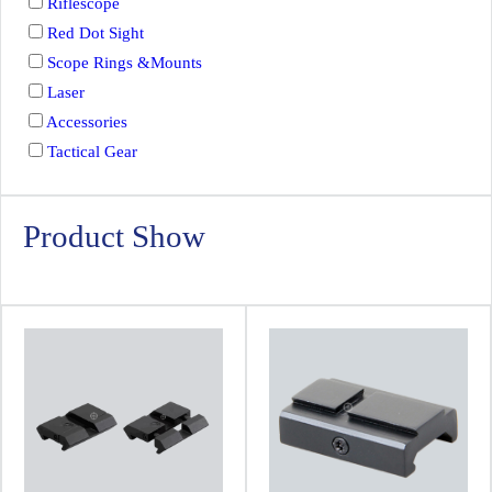
Riflescope
Red Dot Sight
Scope Rings &Mounts
Laser
Accessories
Tactical Gear
Product Show