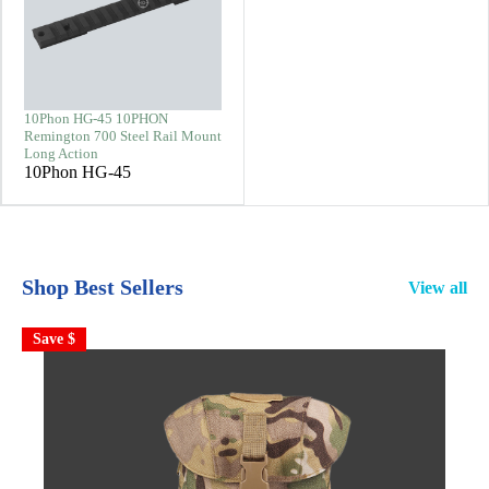
10Phon HG-45 10PHON
Remington 700 Steel Rail Mount
Long Action
10Phon HG-45
Shop Best Sellers
View all
Save $
S