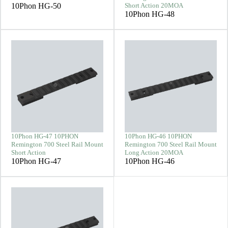
10Phon HG-50
Short Action 20MOA
10Phon HG-48
10Phon HG-47 10PHON
10Phon HG-46 10PHON
Remington 700 Steel Rail Mount
Remington 700 Steel Rail Mount
Short Action
Long Action 20MOA
10Phon HG-47
10Phon HG-46