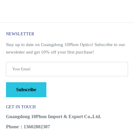
NEWSLETTER
Stay up to date on Guangdong 10Phon Optics! Subscribe to our
newsletter and get 10% off your first purchase!
Subscribe
GET IN TOUCH
Guangdong 10Phon Import & Export Co.,Ltd.
Phone：13602802307