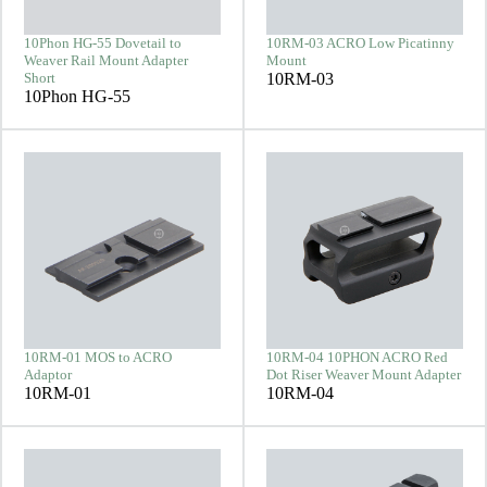
10Phon HG-55 Dovetail to
10RM-03 ACRO Low Picatinny
Weaver Rail Mount Adapter
Mount
Short
10RM-03
10Phon HG-55
10RM-01 MOS to ACRO
10RM-04 10PHON ACRO Red
Adaptor
Dot Riser Weaver Mount Adapter
10RM-01
10RM-04