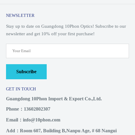
NEWSLETTER
Stay up to date on Guangdong 10Phon Optics! Subscribe to our
newsletter and get 10% off your first purchase!
Subscribe
GET IN TOUCH
Guangdong 10Phon Import & Export Co.,Ltd.
Phone：13602802307
Email：info@10phon.com
Add：Room 607, Building B,Nanpu Age, # 68 Nangui