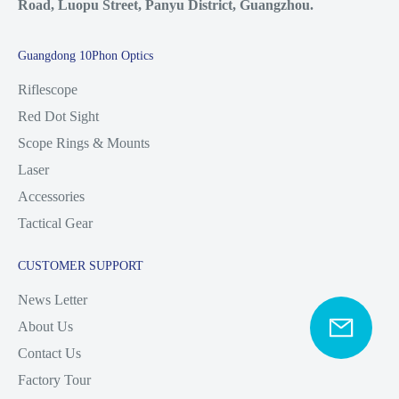
Road, Luopu Street, Panyu District, Guangzhou.
Guangdong 10Phon Optics
Riflescope
Red Dot Sight
Scope Rings & Mounts
Laser
Accessories
Tactical Gear
CUSTOMER SUPPORT
News Letter
About Us
Contact Us
Factory Tour