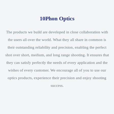
10Phon Optics
The products we build are developed in close collaboration with
the users all over the world. What they all share in common is
their outstanding reliability and precision, enabling the perfect
shot over short, medium, and long range shooting. It ensures that
they can satisfy perfectly the needs of every application and the
wishes of every customer. We encourage all of you to use our
optics products, experience their precision and enjoy shooting
success.