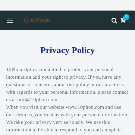
0
Privacy Policy
10Phon Optics committed to protect your personal
information and your right to privacy. If you have any
questions or concerns about our policy or our practices
with regards to your personal information, please contact
us at info@10phon.com.
When you visit our website www.10phon.com and use
our services, you trust us with your personal information.
We take your privacy very seriously. We use this
information to be able to respond to you and complete