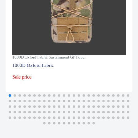
1000D Oxford Fabric Sustainment GP Pouch
1000D Oxford Fabric
Sale price