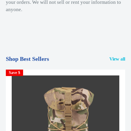
your orders. We will not sell or rent your information to
anyone.
Shop Best Sellers
View all
Save $
S