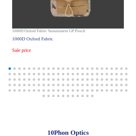
1000D Oxford Fabric Sustainment GP Pouch
1000D Oxford Fabric
Sale price
10Phon Optics