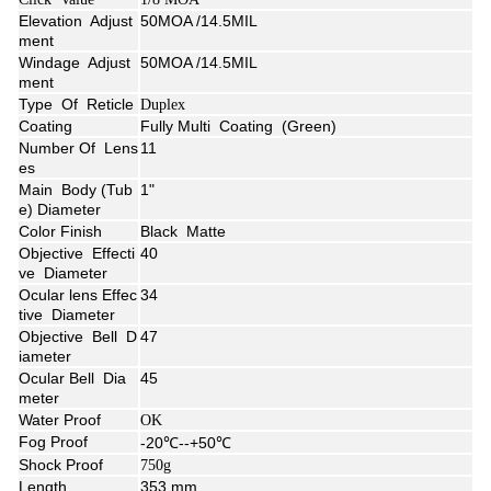
Elevation Adjust
50MOA /14.5MIL
ment
Windage
Adjust
50MOA /14.5MIL
ment
Type Of Reticle
Duplex
Coating
Fully Multi Coating (Green)
Number Of Lens
11
es
Main Body (Tub
1"
e) Diameter
Color Finish
Black Matte
Objective Effecti
40
ve Diameter
Ocular lens Effec
34
tive Diameter
Objective Bell D
47
iameter
Ocular Bell Dia
45
meter
Water Proof
OK
Fog Proof
-20℃--+50℃
Shock Proof
750g
Length
353 mm