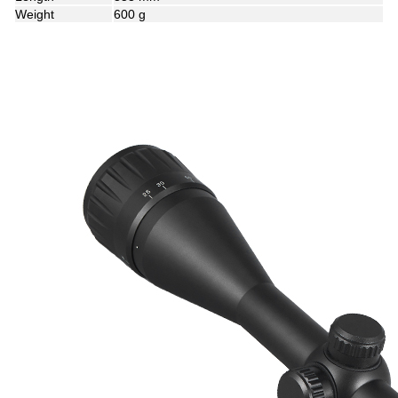
Weight
600 g