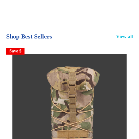
Shop Best Sellers
View all
Save $
S