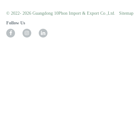
© 2022- 2026 Guangdong 10Phon Import & Export Co.,Ltd.
Sitemap
Follow Us