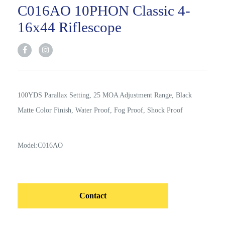
C016AO 10PHON Classic 4-
16x44 Riflescope
100YDS Parallax Setting, 25 MOA Adjustment Range, Black
Matte Color Finish, Water Proof, Fog Proof, Shock Proof
Model:C016AO
Contact