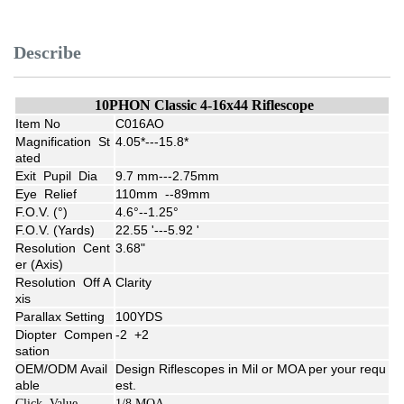
Describe
10PHON Classic 4-16x44 Riflescope
Item No
C016AO
Magnification St
4.05*---15.8*
ated
Exit Pupil Dia
9.7 mm---2.75mm
Eye Relief
110mm --89mm
F.O.V. (°)
4.6°--1.25°
F.O.V. (Yards)
22.55 '---5.92 '
Resolution Cent
3.68"
er (Axis)
Resolution Off A
Clarity
xis
Parallax Setting
100YDS
Diopter Compen
-2 +2
sation
OEM/ODM Avail
Design Riflescopes in Mil or MOA per your requ
able
est.
Click Value
1/8 MOA