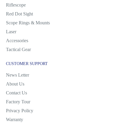
Riflescope
Red Dot Sight
Scope Rings & Mounts
Laser
Accessories
Tactical Gear
CUSTOMER SUPPORT
News Letter
About Us
Contact Us
Factory Tour
Privacy Policy
Warranty