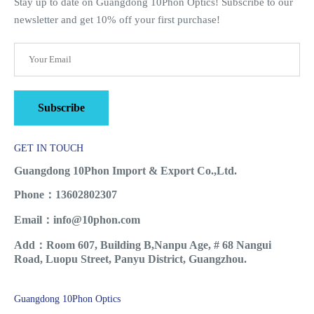
Stay up to date on Guangdong 10Phon Optics! Subscribe to our
newsletter and get 10% off your first purchase!
Subscribe
GET IN TOUCH
Guangdong 10Phon Import & Export Co.,Ltd.
Phone：13602802307
Email：info@10phon.com
Add：Room 607, Building B,Nanpu Age, # 68 Nangui
Road, Luopu Street, Panyu District, Guangzhou.
Guangdong 10Phon Optics