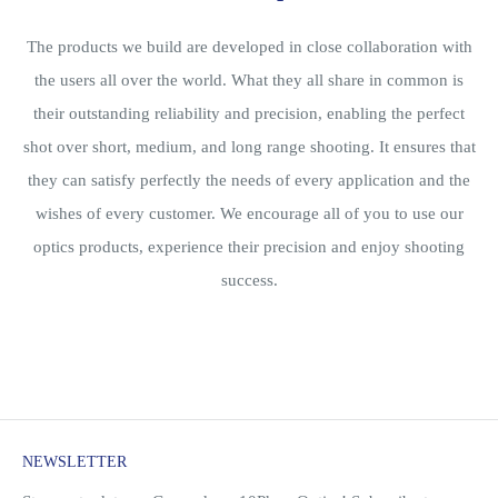
The products we build are developed in close collaboration with
the users all over the world. What they all share in common is
their outstanding reliability and precision, enabling the perfect
shot over short, medium, and long range shooting. It ensures that
they can satisfy perfectly the needs of every application and the
wishes of every customer. We encourage all of you to use our
optics products, experience their precision and enjoy shooting
success.
NEWSLETTER