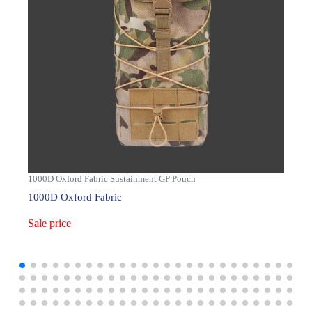
1000D Oxford Fabric Sustainment GP Pouch
1000D Oxford Fabric
Sale price