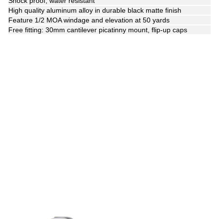
Shock proof, water resistant
High quality aluminum alloy in durable black matte finish
Feature 1/2 MOA windage and elevation at 50 yards
Free fitting: 30mm cantilever picatinny mount, flip-up caps