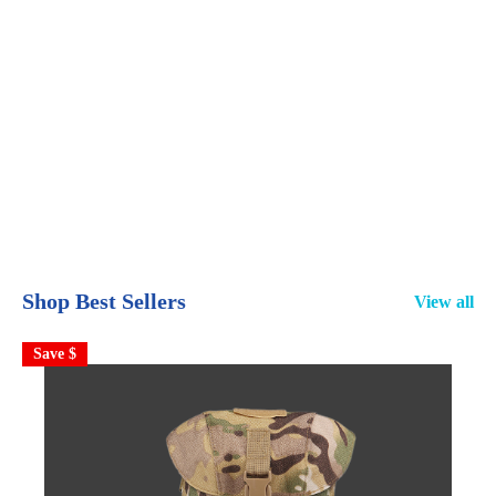
Shop Best Sellers
View all
Save $
S