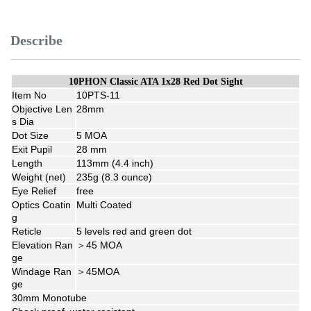
Describe
10PHON Classic ATA 1x28 Red Dot Sight
Item No
10PTS-11
Objective Len
28mm
s Dia
Dot Size
5 MOA
Exit Pupil
28 mm
Length
113mm (4.4 inch)
Weight (net)
235g (8.3 ounce)
Eye Relief
free
Optics Coatin
Multi Coated
g
Reticle
5 levels red and green dot
Elevation Ran
＞45 MOA
ge
Windage Ran
＞45MOA
ge
30mm Monotube