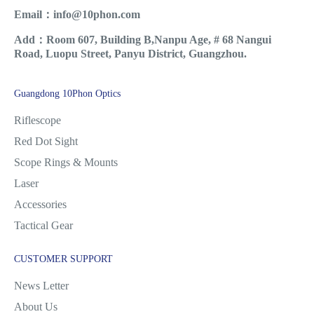
Email：info@10phon.com
Add：Room 607, Building B,Nanpu Age, # 68 Nangui
Road, Luopu Street, Panyu District, Guangzhou.
Guangdong 10Phon Optics
Riflescope
Red Dot Sight
Scope Rings & Mounts
Laser
Accessories
Tactical Gear
CUSTOMER SUPPORT
News Letter
About Us