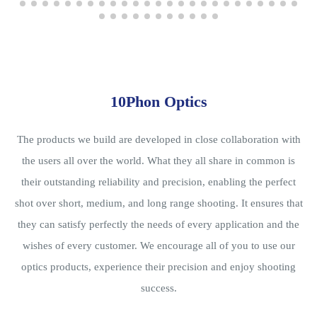
10Phon Optics
The products we build are developed in close collaboration with
the users all over the world. What they all share in common is
their outstanding reliability and precision, enabling the perfect
shot over short, medium, and long range shooting. It ensures that
they can satisfy perfectly the needs of every application and the
wishes of every customer. We encourage all of you to use our
optics products, experience their precision and enjoy shooting
success.