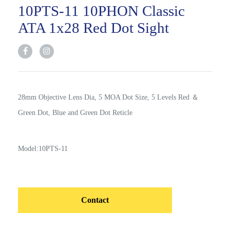
10PTS-11 10PHON Classic
ATA 1x28 Red Dot Sight
28mm Objective Lens Dia, 5 MOA Dot Size, 5 Levels Red ＆
Green Dot, Blue and Green Dot Reticle
Model:10PTS-11
Contact