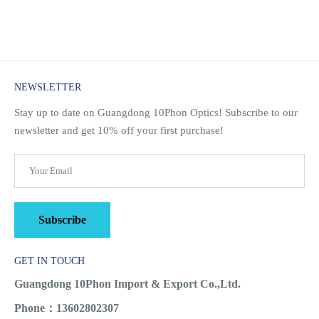
NEWSLETTER
Stay up to date on Guangdong 10Phon Optics! Subscribe to our
newsletter and get 10% off your first purchase!
Subscribe
GET IN TOUCH
Guangdong 10Phon Import & Export Co.,Ltd.
Phone：13602802307