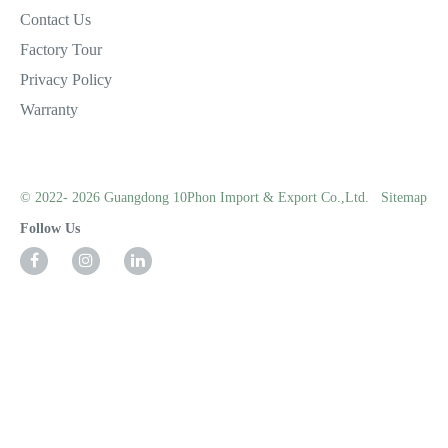
Contact Us
Factory Tour
Privacy Policy
Warranty
© 2022- 2026 Guangdong 10Phon Import & Export Co.,Ltd.
Sitemap
Follow Us