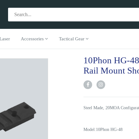
Laser
Accessories
Tactical Gear
10Phon HG-48
Rail Mount Sh
Steel Made, 20MOA Configurati
Model:10Phon HG-48