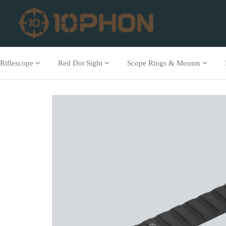
Riflescope
Red Dot Sight
Scope Rings & Mounts