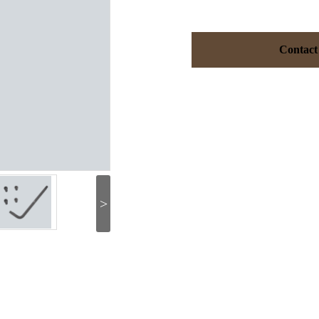
Contact
>