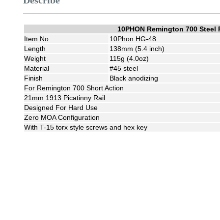
Describe
10PHON Remington 700 Steel 
Item No
10Phon HG-48
Length
138mm (5.4 inch)
Weight
115g (4.0oz)
Material
#45 steel
Finish
Black anodizing
For Remington 700 Short Action
21mm 1913 Picatinny Rail
Designed For Hard Use
Zero MOA Configuration
With T-15 torx style screws and hex key