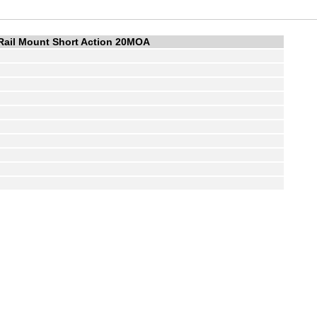
Rail Mount Short Action 20MOA