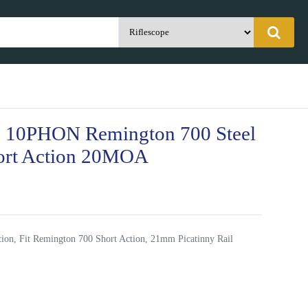
 10PHON Remington 700 Steel
ort Action 20MOA
on, Fit Remington 700 Short Action, 21mm Picatinny Rail