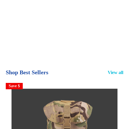
Shop Best Sellers
View all
Save $
S