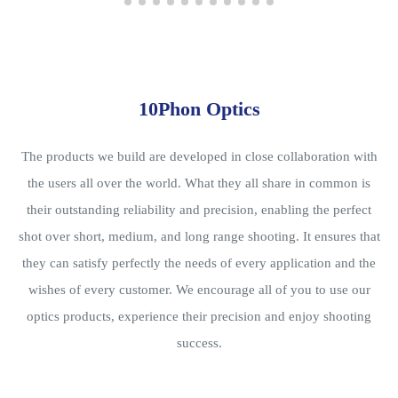
10Phon Optics
The products we build are developed in close collaboration with
the users all over the world. What they all share in common is
their outstanding reliability and precision, enabling the perfect
shot over short, medium, and long range shooting. It ensures that
they can satisfy perfectly the needs of every application and the
wishes of every customer. We encourage all of you to use our
optics products, experience their precision and enjoy shooting
success.