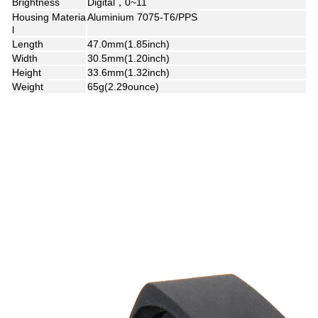
Brightness
Digital，0~11
Housing Materia
Aluminium 7075-T6/PPS
l
Length
47.0mm(1.85inch)
Width
30.5mm(1.20inch)
Height
33.6mm(1.32inch)
Weight
65g(2.29ounce)