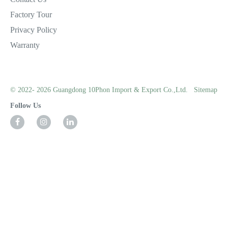
Factory Tour
Privacy Policy
Warranty
© 2022- 2026 Guangdong 10Phon Import & Export Co.,Ltd.
Sitemap
Follow Us