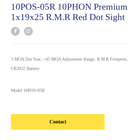
10POS-05R 10PHON Premium
1x19x25 R.M.R Red Dot Sight
3 MOA Dot Size, >45 MOA Adjustment Range, R.M.R Footprint,
CR2032 Battery
Model:10POS-05R
Contact