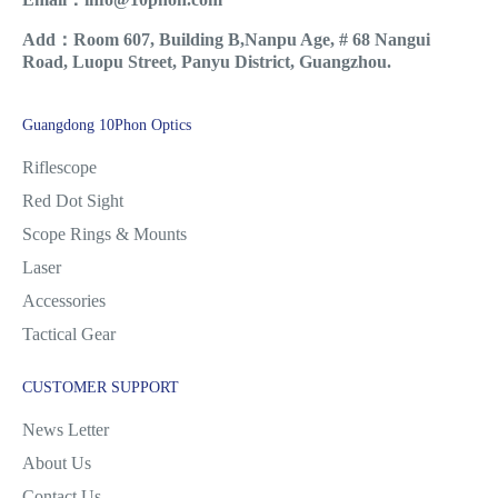
Add：Room 607, Building B,Nanpu Age, # 68 Nangui
Road, Luopu Street, Panyu District, Guangzhou.
Guangdong 10Phon Optics
Riflescope
Red Dot Sight
Scope Rings & Mounts
Laser
Accessories
Tactical Gear
CUSTOMER SUPPORT
News Letter
About Us
Contact Us