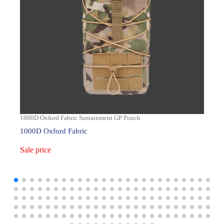
1000D Oxford Fabric Sustainment GP Pouch
1000D Oxford Fabric
Sale price