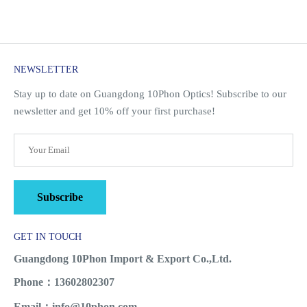
NEWSLETTER
Stay up to date on Guangdong 10Phon Optics! Subscribe to our
newsletter and get 10% off your first purchase!
Subscribe
GET IN TOUCH
Guangdong 10Phon Import & Export Co.,Ltd.
Phone：13602802307
Email：info@10phon.com