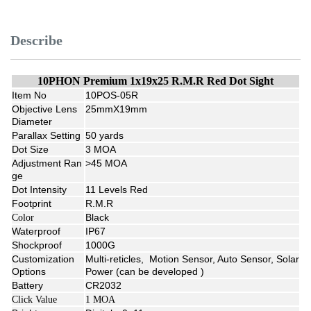
Describe
10PHON Premium 1x19x25 R.M.R Red Dot Sight
Item No
10POS-05R
Objective Lens
25mmX19mm
Diameter
Parallax Setting
50 yards
Dot Size
3 MOA
Adjustment Ran
>45 MOA
ge
Dot Intensity
11 Levels Red
Footprint
R.M.R
Black
Color
Waterproof
IP67
Shockproof
1000G
Customization
Multi-reticles, Motion Sensor, Auto Sensor, Solar
Options
Power (can be developed )
Battery
CR2032
Click Value
1 MOA