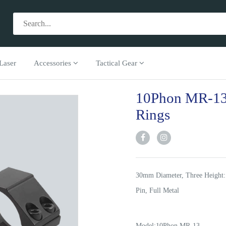
Laser
Accessories
Tactical Gear
10Phon MR-13
Rings
30mm Diameter, Three Height:
Pin, Full Metal
Model:10Phon MR-13