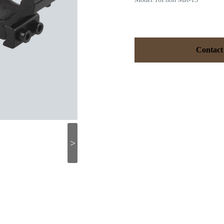
Contact
>