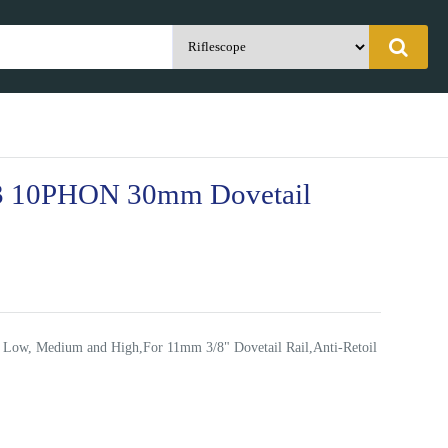
 10PHON 30mm Dovetail
 Low, Medium and High,For 11mm 3/8" Dovetail Rail,Anti-Retoil