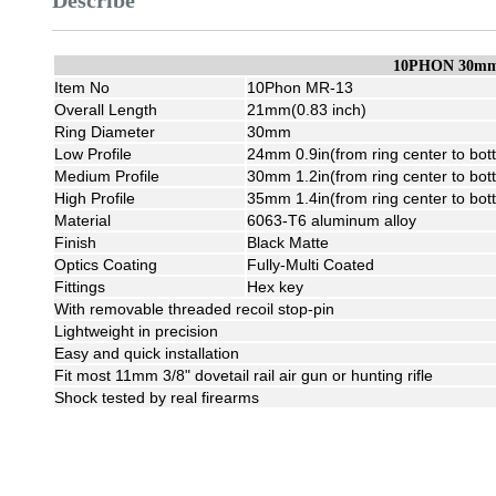
Describe
10PHON 30mm 
Item No
10Phon MR-13
Overall Length
21mm(0.83 inch)
Ring Diameter
30mm
Low Profile
24mm 0.9in(from ring center to bot
Medium Profile
30mm 1.2in(from ring center to bot
High Profile
35mm 1.4in(from ring center to bot
Material
6063-T6 aluminum alloy
Finish
Black Matte
Optics Coating
Fully-Multi Coated
Fittings
Hex key
With removable threaded recoil stop-pin
Lightweight in precision
Easy and quick installation
Fit most 11mm 3/8" dovetail rail air gun or hunting rifle
Shock tested by real firearms