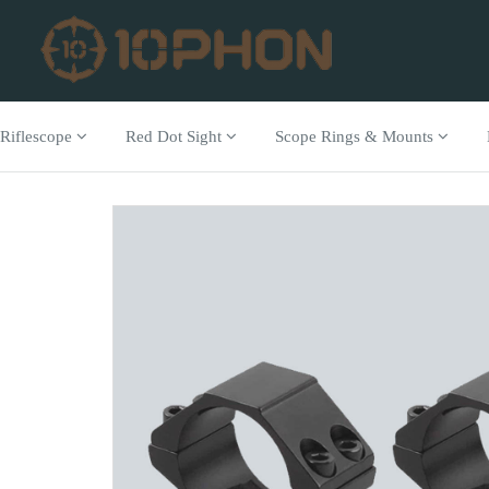
Riflescope
Red Dot Sight
Scope Rings & Mounts