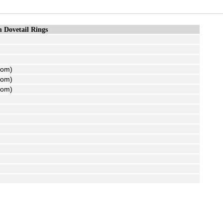
Dovetail Rings
tom)
tom)
tom)