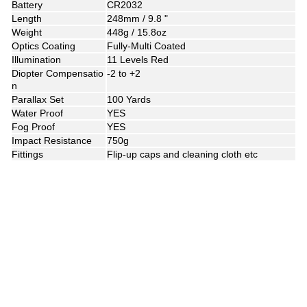
Battery
CR2032
Length
248mm / 9.8 "
Weight
448g / 15.8oz
Optics Coating
Fully-Multi Coated
Illumination
11 Levels Red
Diopter Compensatio
-2 to +2
n
Parallax Set
100 Yards
Water Proof
YES
Fog Proof
YES
Impact Resistance
750g
Fittings
Flip-up caps and cleaning cloth etc