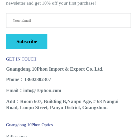
newsletter and get 10% off your first purchase!
Subscribe
GET IN TOUCH
Guangdong 10Phon Import & Export Co.,Ltd.
Phone：13602802307
Email：info@10phon.com
Add：Room 607, Building B,Nanpu Age, # 68 Nangui
Road, Luopu Street, Panyu District, Guangzhou.
Guangdong 10Phon Optics
Riflescope