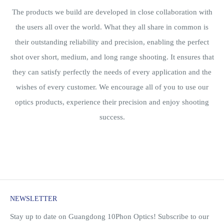
The products we build are developed in close collaboration with
the users all over the world. What they all share in common is
their outstanding reliability and precision, enabling the perfect
shot over short, medium, and long range shooting. It ensures that
they can satisfy perfectly the needs of every application and the
wishes of every customer. We encourage all of you to use our
optics products, experience their precision and enjoy shooting
success.
NEWSLETTER
Stay up to date on Guangdong 10Phon Optics! Subscribe to our