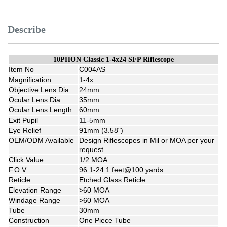
Describe
10PHON Classic 1-4x24 SFP Riflescope
Item No
C004AS
Magnification
1-4x
Objective Lens Dia
24mm
Ocular Lens Dia
35mm
Ocular Lens Length
60mm
Exit Pupil
11-5
mm
Eye Relief
91mm (3.58")
OEM/ODM Available
Design Riflescopes in Mil or MOA per your
request.
Click Value
1/2 MOA
F.O.V.
96.1-24.1 feet@100 yards
Reticle
Etched Glass Reticle
Elevation Range
>60 MOA
Windage Range
>60 MOA
Tube
30mm
Construction
One Piece Tube