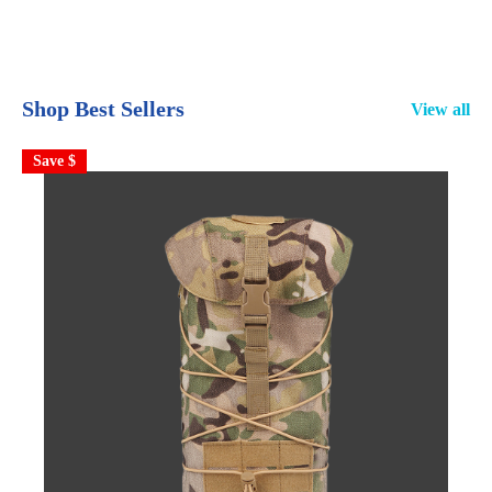
Shop Best Sellers
View all
Save $
S