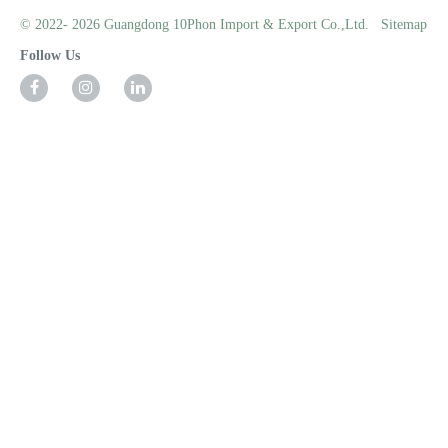
© 2022- 2026 Guangdong 10Phon Import & Export Co.,Ltd.
Sitemap
Follow Us