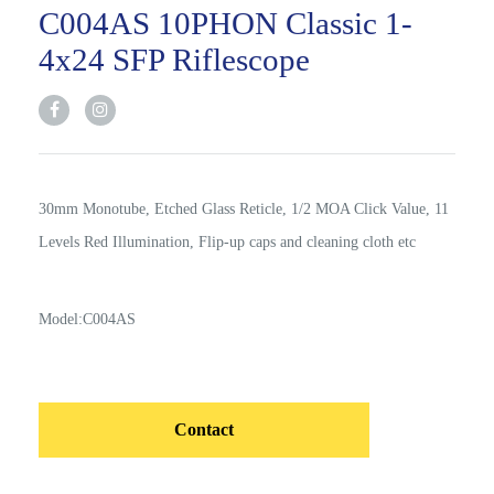
C004AS 10PHON Classic 1-
4x24 SFP Riflescope
30mm Monotube, Etched Glass Reticle, 1/2 MOA Click Value, 11
Levels Red Illumination, Flip-up caps and cleaning cloth etc
Model:C004AS
Contact