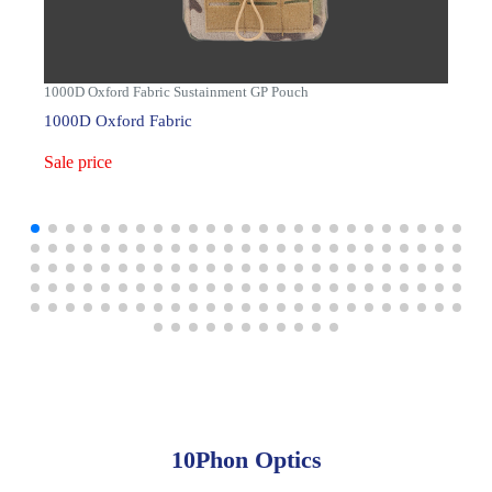
1000D Oxford Fabric Sustainment GP Pouch
1000D Oxford Fabric
Sale price
10Phon Optics