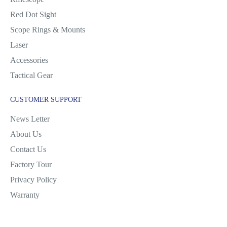
Red Dot Sight
Scope Rings & Mounts
Laser
Accessories
Tactical Gear
CUSTOMER SUPPORT
News Letter
About Us
Contact Us
Factory Tour
Privacy Policy
Warranty