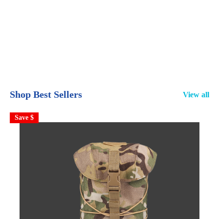
Shop Best Sellers
View all
Save $
S