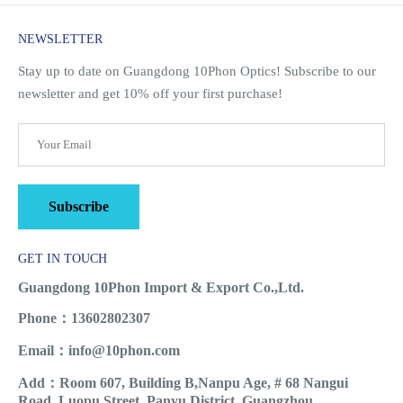
NEWSLETTER
Stay up to date on Guangdong 10Phon Optics! Subscribe to our
newsletter and get 10% off your first purchase!
Subscribe
GET IN TOUCH
Guangdong 10Phon Import & Export Co.,Ltd.
Phone：13602802307
Email：info@10phon.com
Add：Room 607, Building B,Nanpu Age, # 68 Nangui
Road, Luopu Street, Panyu District, Guangzhou.