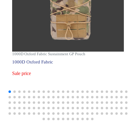
1000D Oxford Fabric Sustainment GP Pouch
1000D Oxford Fabric
Sale price