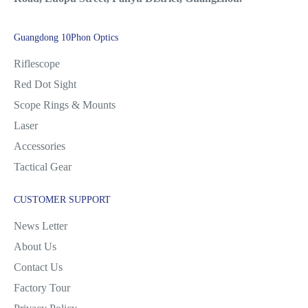
Guangdong 10Phon Optics
Riflescope
Red Dot Sight
Scope Rings & Mounts
Laser
Accessories
Tactical Gear
CUSTOMER SUPPORT
News Letter
About Us
Contact Us
Factory Tour