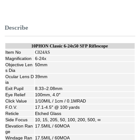
Describe
10PHON Classic 6-24x50 SFP Riflescope
Item No
C024AS
Magnification
6-24x
Objective Len
50mm
s Dia
Ocular Lens D
39mm
ia
Exit Pupil
8.33–2.08mm
Eye Relief
100mm, 4.0″
Click Value
1/10MIL / 1cm / 0.1MRAD
F.O.V.
17.1-4.5″ @ 100 yards
Reticle
Etched Glass
Side Focus
10, 15, 205, 50, 100, 200, 500, ∞
Elevation Ran
17.5MIL / 60MOA
ge
Windage Ran
17.5MIL / 60MOA