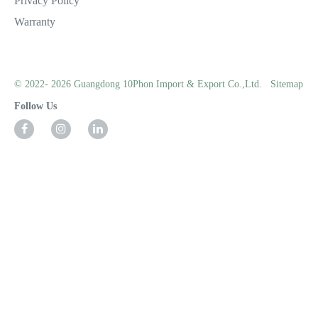
Privacy Policy
Warranty
© 2022- 2026 Guangdong 10Phon Import & Export Co.,Ltd.
Sitemap
Follow Us