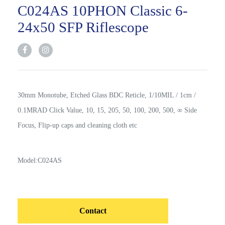
C024AS 10PHON Classic 6-
24x50 SFP Riflescope
30mm Monotube, Etched Glass BDC Reticle, 1/10MIL / 1cm /
0.1MRAD Click Value, 10, 15, 205, 50, 100, 200, 500, ∞ Side
Focus, Flip-up caps and cleaning cloth etc
Model:C024AS
Contact