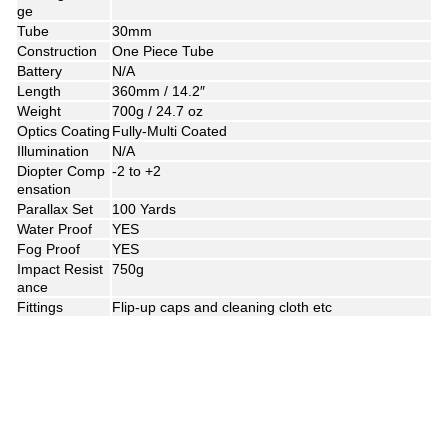
ge
Tube
30mm
Construction
One Piece Tube
Battery
N/A
Length
360mm / 14.2″
Weight
700g / 24.7 oz
Optics Coating
Fully-Multi Coated
Illumination
N/A
Diopter Comp
-2 to +2
ensation
Parallax Set
100 Yards
Water Proof
YES
Fog Proof
YES
Impact Resist
750g
ance
Fittings
Flip-up caps and cleaning cloth etc