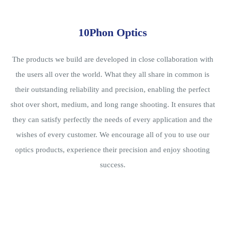
10Phon Optics
The products we build are developed in close collaboration with
the users all over the world. What they all share in common is
their outstanding reliability and precision, enabling the perfect
shot over short, medium, and long range shooting. It ensures that
they can satisfy perfectly the needs of every application and the
wishes of every customer. We encourage all of you to use our
optics products, experience their precision and enjoy shooting
success.