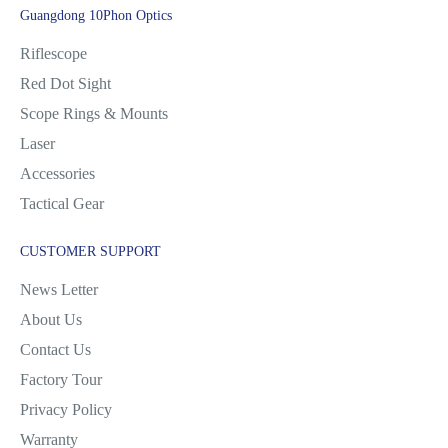
Guangdong 10Phon Optics
Riflescope
Red Dot Sight
Scope Rings & Mounts
Laser
Accessories
Tactical Gear
CUSTOMER SUPPORT
News Letter
About Us
Contact Us
Factory Tour
Privacy Policy
Warranty