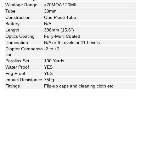
Windage Range
>70MOA / 20MIL
Tube
30mm
Construction
One Piece Tube
Battery
N/A
Length
398mm (15.6″)
Optics Coating
Fully-Multi Coated
Illumination
N/A or 6 Levels or 11 Levels
Diopter Compensa
-2 to +2
tion
Parallax Set
100 Yards
Water Proof
YES
Fog Proof
YES
Impact Resistance
750g
Fittings
Flip-up caps and cleaning cloth etc