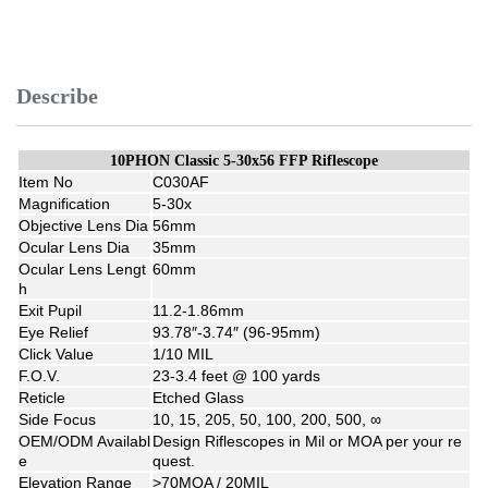
Describe
10PHON Classic 5-30x56 FFP Riflescope
Item No
C030AF
Magnification
5-30x
Objective Lens Dia
56mm
Ocular Lens Dia
35mm
Ocular Lens Lengt
60mm
h
Exit Pupil
11.2-1.86mm
Eye Relief
93.78″-3.74″ (96-95mm)
Click Value
1/10 MIL
F.O.V.
23-3.4 feet @ 100 yards
Reticle
Etched Glass
Side Focus
10, 15, 205, 50, 100, 200, 500, ∞
OEM/ODM Availabl
Design Riflescopes in Mil or MOA per your re
e
quest.
Elevation Range
>70MOA / 20MIL