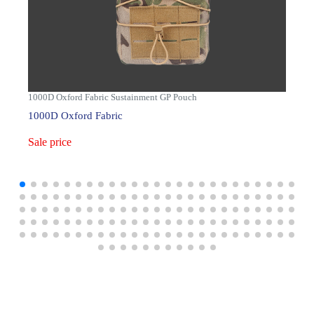
1000D Oxford Fabric Sustainment GP Pouch
1000D Oxford Fabric
Sale price