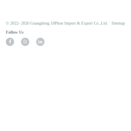
© 2022- 2026 Guangdong 10Phon Import & Export Co.,Ltd.
Sitemap
Follow Us