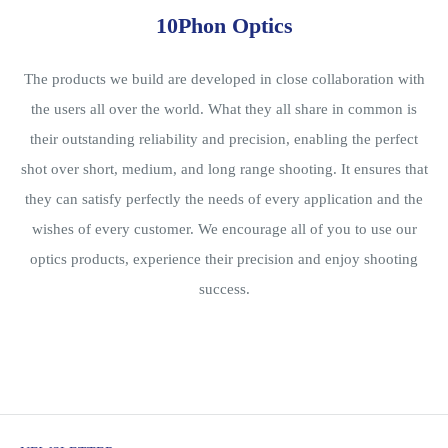
10Phon Optics
The products we build are developed in close collaboration with
the users all over the world. What they all share in common is
their outstanding reliability and precision, enabling the perfect
shot over short, medium, and long range shooting. It ensures that
they can satisfy perfectly the needs of every application and the
wishes of every customer. We encourage all of you to use our
optics products, experience their precision and enjoy shooting
success.