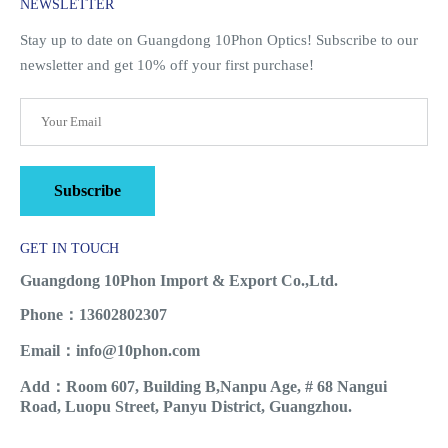
NEWSLETTER
Stay up to date on Guangdong 10Phon Optics! Subscribe to our
newsletter and get 10% off your first purchase!
Subscribe
GET IN TOUCH
Guangdong 10Phon Import & Export Co.,Ltd.
Phone：13602802307
Email：info@10phon.com
Add：Room 607, Building B,Nanpu Age, # 68 Nangui
Road, Luopu Street, Panyu District, Guangzhou.