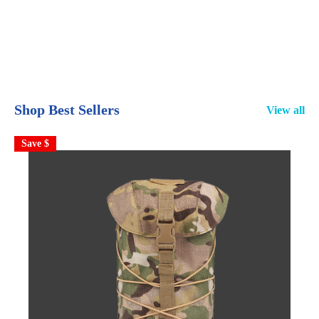
Shop Best Sellers
View all
Save $
S