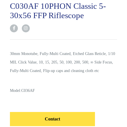
C030AF 10PHON Classic 5-
30x56 FFP Riflescope
30mm Monotube, Fully-Multi Coated, Etched Glass Reticle, 1/10
MIL Click Value, 10, 15, 205, 50, 100, 200, 500, ∞ Side Focus,
Fully-Multi Coated, Flip-up caps and cleaning cloth etc
Model:C036AF
Contact