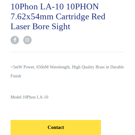
10Phon LA-10 10PHON
7.62x54mm Cartridge Red
Laser Bore Sight
<5mW Power, 650nM Wavelength, High Quality Brass in Durable
Finish
Model:10Phon LA-10
Contact