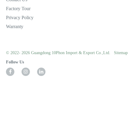
Factory Tour
Privacy Policy
Warranty
© 2022- 2026 Guangdong 10Phon Import & Export Co.,Ltd.
Sitemap
Follow Us