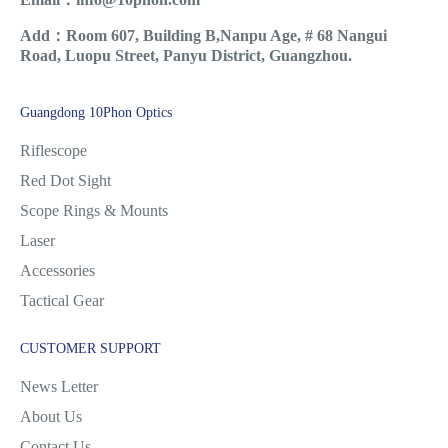
Add：Room 607, Building B,Nanpu Age, # 68 Nangui
Road, Luopu Street, Panyu District, Guangzhou.
Guangdong 10Phon Optics
Riflescope
Red Dot Sight
Scope Rings & Mounts
Laser
Accessories
Tactical Gear
CUSTOMER SUPPORT
News Letter
About Us
Contact Us