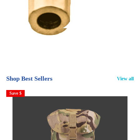
Shop Best Sellers
View all
Save $
S