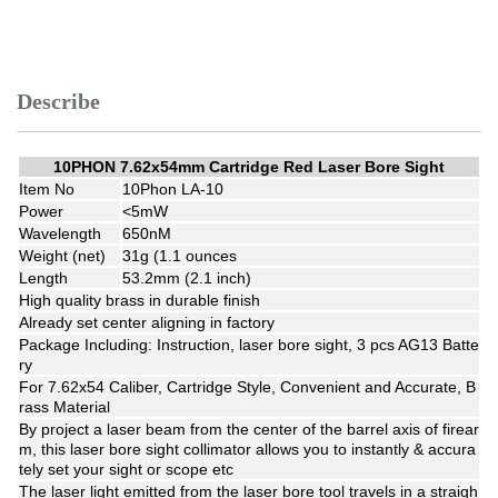
Describe
10PHON 7.62x54mm Cartridge Red Laser Bore Sight
Item No
10Phon LA-10
Power
<5mW
Wavelength
650nM
Weight (net)
31g (1.1 ounces
Length
53.2mm (2.1 inch)
High quality brass in durable finish
Already set center aligning in factory
Package Including: Instruction, laser bore sight, 3 pcs AG13 Batte
ry
For 7.62x54 Caliber, Cartridge Style, Convenient and Accurate, B
rass Material
By project a laser beam from the center of the barrel axis of firear
m, this laser bore sight collimator allows you to instantly & accura
tely set your sight or scope etc
The laser light emitted from the laser bore tool travels in a straigh