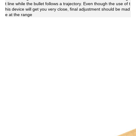
t line while the bullet follows a trajectory. Even though the use of t
his device will get you very close, final adjustment should be mad
e at the range