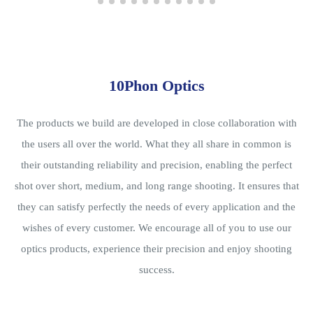
10Phon Optics
The products we build are developed in close collaboration with
the users all over the world. What they all share in common is
their outstanding reliability and precision, enabling the perfect
shot over short, medium, and long range shooting. It ensures that
they can satisfy perfectly the needs of every application and the
wishes of every customer. We encourage all of you to use our
optics products, experience their precision and enjoy shooting
success.