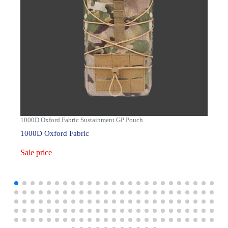
1000D Oxford Fabric Sustainment GP Pouch
1000D Oxford Fabric
Sale price