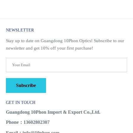
NEWSLETTER
Stay up to date on Guangdong 10Phon Optics! Subscribe to our
newsletter and get 10% off your first purchase!
Subscribe
GET IN TOUCH
Guangdong 10Phon Import & Export Co.,Ltd.
Phone：13602802307
Email：info@10phon.com