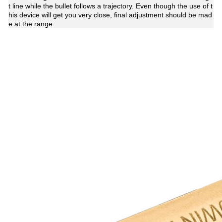
t line while the bullet follows a trajectory. Even though the use of t
his device will get you very close, final adjustment should be mad
e at the range