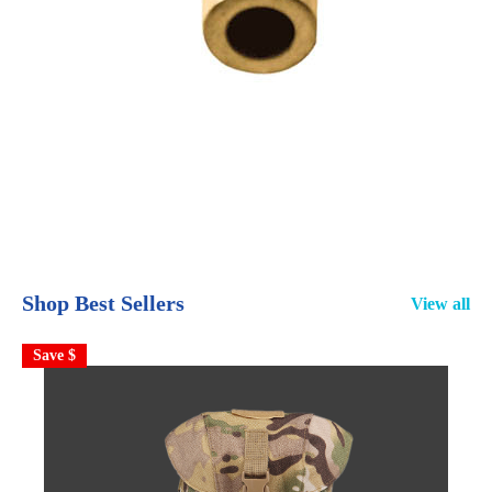
Shop Best Sellers
View all
Save $
S