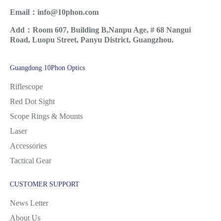
Email：info@10phon.com
Add：Room 607, Building B,Nanpu Age, # 68 Nangui
Road, Luopu Street, Panyu District, Guangzhou.
Guangdong 10Phon Optics
Riflescope
Red Dot Sight
Scope Rings & Mounts
Laser
Accessories
Tactical Gear
CUSTOMER SUPPORT
News Letter
About Us