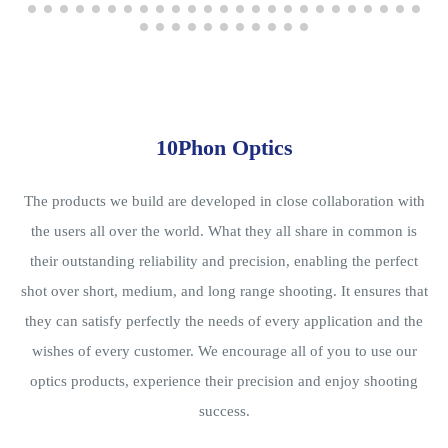
10Phon Optics
The products we build are developed in close collaboration with
the users all over the world. What they all share in common is
their outstanding reliability and precision, enabling the perfect
shot over short, medium, and long range shooting. It ensures that
they can satisfy perfectly the needs of every application and the
wishes of every customer. We encourage all of you to use our
optics products, experience their precision and enjoy shooting
success.