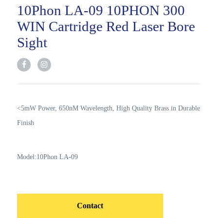
10Phon LA-09 10PHON 300
WIN Cartridge Red Laser Bore
Sight
<5mW Power, 650nM Wavelength, High Quality Brass in Durable
Finish
Model:10Phon LA-09
Contact