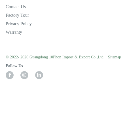
Contact Us
Factory Tour
Privacy Policy
Warranty
© 2022- 2026 Guangdong 10Phon Import & Export Co.,Ltd.
Sitemap
Follow Us