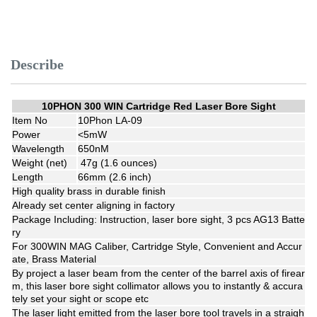
Describe
10PHON 300 WIN Cartridge Red Laser Bore Sight
Item No
10Phon LA-09
Power
<5mW
Wavelength
650nM
Weight (net)
47g (1.6 ounces)
Length
66mm (2.6 inch)
High quality brass in durable finish
Already set center aligning in factory
Package Including: Instruction, laser bore sight, 3 pcs AG13 Batte
ry
For 300WIN MAG Caliber, Cartridge Style, Convenient and Accur
ate, Brass Material
By project a laser beam from the center of the barrel axis of firear
m, this laser bore sight collimator allows you to instantly & accura
tely set your sight or scope etc
The laser light emitted from the laser bore tool travels in a straigh