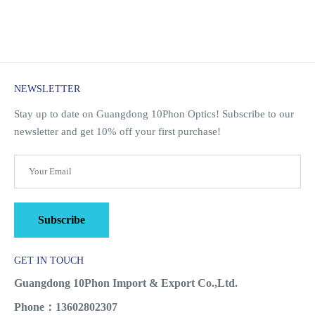
NEWSLETTER
Stay up to date on Guangdong 10Phon Optics! Subscribe to our
newsletter and get 10% off your first purchase!
Subscribe
GET IN TOUCH
Guangdong 10Phon Import & Export Co.,Ltd.
Phone：13602802307