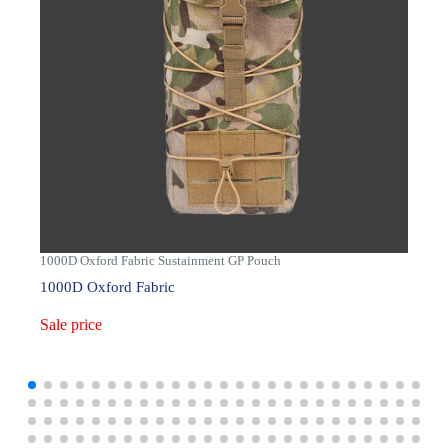
1000D Oxford Fabric Sustainment GP Pouch
1000D Oxford Fabric
Sale price