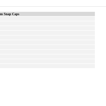
m Snap Caps