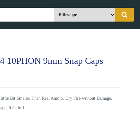
04 10PHON 9mm Snap Caps
 little Bit Smaller Than Real Ammo, Dry Fire without Damage,
age, 6 Pc in 1