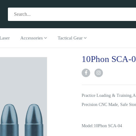
Laser
Accessories
Tactical Gear
10Phon SCA-
Practice Loading & Training,A
Precision CNC Made, Safe Stor
Model:10Phon SCA-04