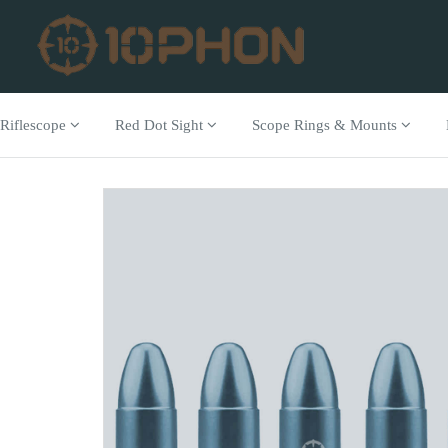
Riflescope
Red Dot Sight
Scope Rings & Mounts