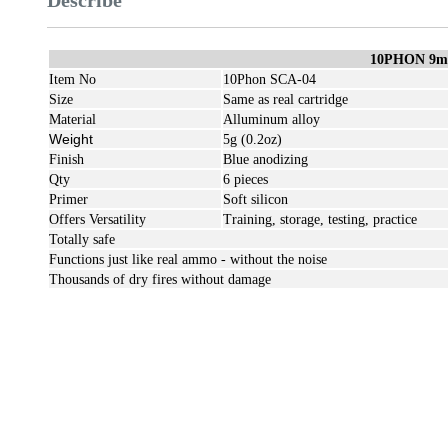
Describe
10PHON 9m
Item No
10Phon SCA-04
Size
Same as real cartridge
Material
Alluminum alloy
Weight
5g (0.2oz)
Finish
Blue anodizing
Qty
6 pieces
Primer
Soft silicon
Offers Versatility
Training, storage, testing, practice
Totally safe
Functions just like real ammo - without the noise
Thousands of dry fires without damage