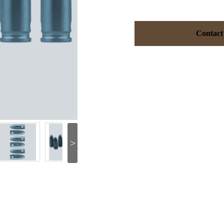
Contact
>